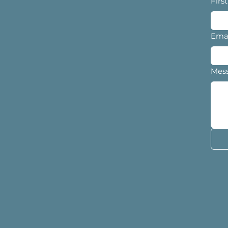
Firs
Ema
Mes