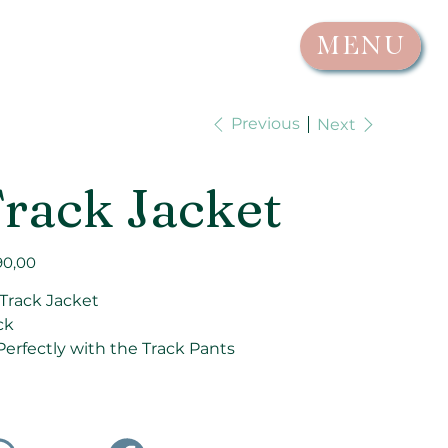
MENU
Previous
Next
rack Jacket
90,00
 Track Jacket
ck
 Perfectly with the Track Pants