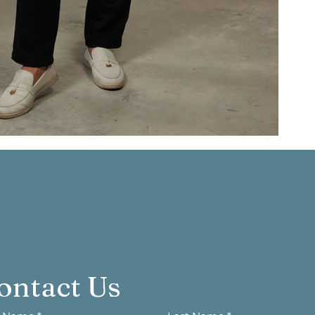
ontact Us