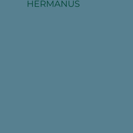
HERMANUS