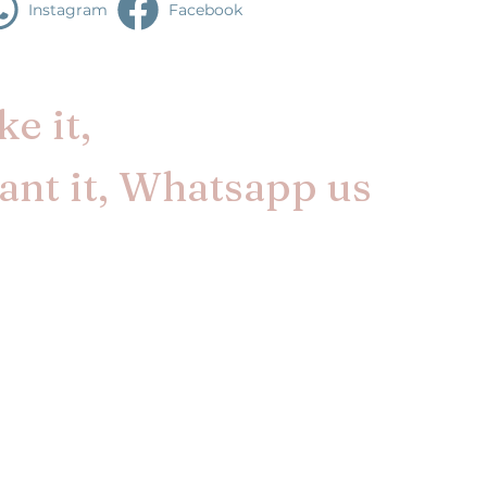
Instagram
Facebook
e it,
nt it, Whatsapp us