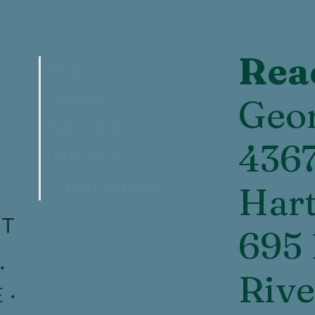
Rea
Home
Our Story
Geor
Privacy Policy
436
All Products
Contact or Visit Us
Hart
NT
695 
•
Rive
 •