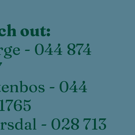
ch out:
ge - 044 874
7
enbos - 044
1765
rsdal - 028 713