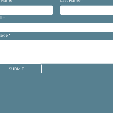
t Name
*
Last Name
*
il
*
sage
*
SUBMIT