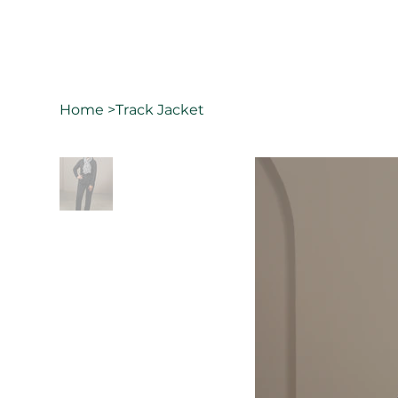
Home
>
Track Jacket