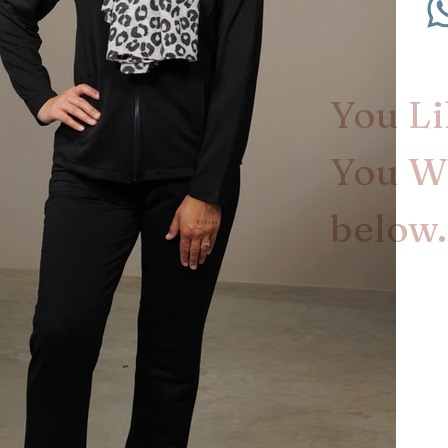
You Lik
You Wa
below.