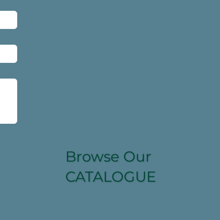
Browse Our
CATALOGUE