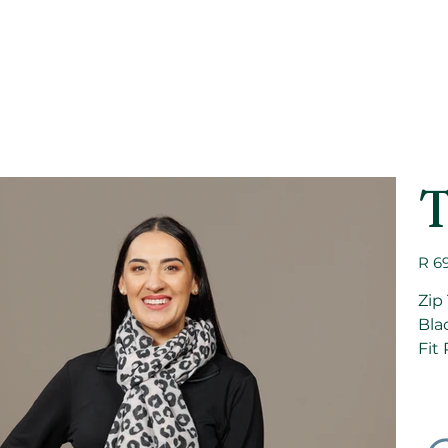
T
Price
R 6
Zip
Bla
Fit