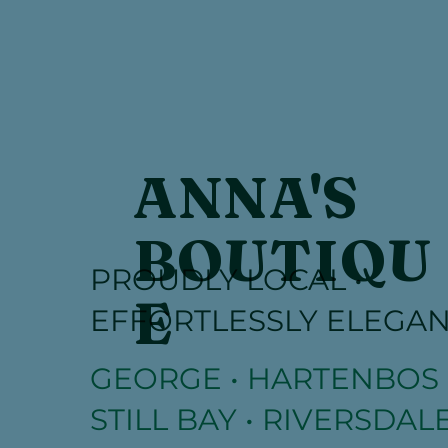
ANNA'S
BOUTIQU
PROUDLY LOCAL •
E
EFFORTLESSLY ELEGA
GEORGE • HARTENBOS 
STILL BAY • RIVERSDALE