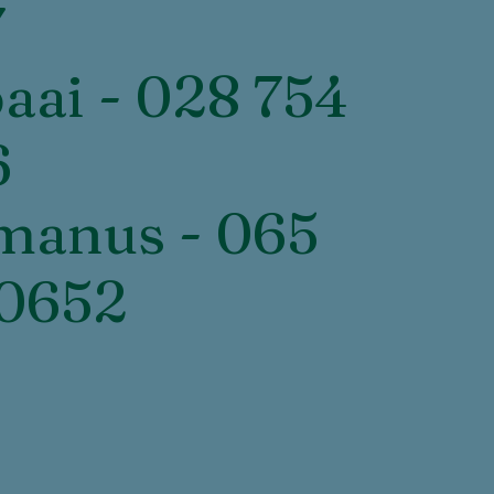
7
baai - 028 754
6
manus - 065
 0652