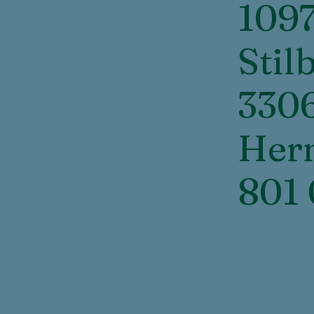
109
Stil
330
Her
801