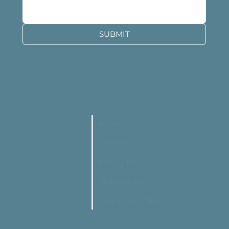
SUBMIT
Home
Our Story
Privacy Policy
All Products
Contact or Visit Us