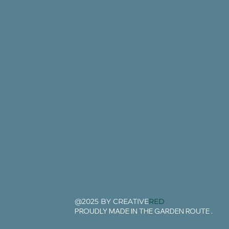
@2025 BY CREATIVE
RED
PROUDLY MADE IN THE GARDEN ROUTE .