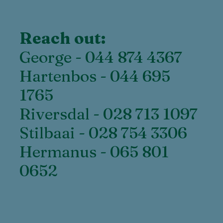
Reach out:
George - 044 874 4367
Hartenbos - 044 695
1765
Riversdal - 028 713 1097
Stilbaai - 028 754 3306
Hermanus - 065 801
0652