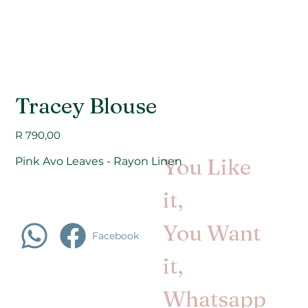
Tracey Blouse
Price
R 790,00
You Like
Pink Avo Leaves - Rayon Linen
it,
You Want
Facebook
it,
Whatsapp