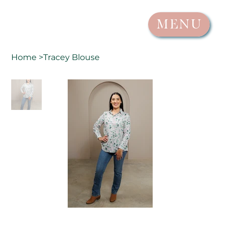
MENU
Home
>
Tracey Blouse