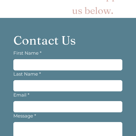
us below.
Contact Us
First Name
*
Last Name
*
Email
*
Message
*