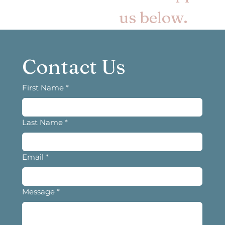
us below.
Contact Us
First Name
*
Last Name
*
Email
*
Message
*