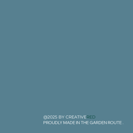
@2025 BY CREATIVE
RED
PROUDLY MADE IN THE GARDEN ROUTE .