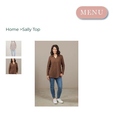
MENU
Home
>
Sally Top