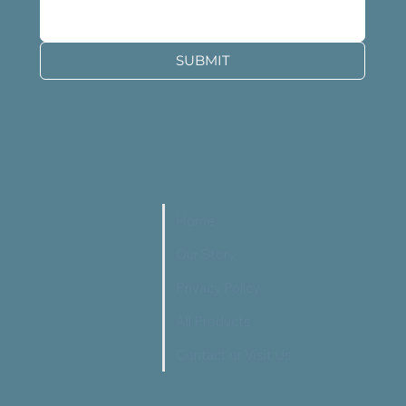
SUBMIT
Home
Our Story
Privacy Policy
All Products
Contact or Visit Us