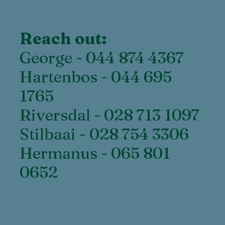
Reach out:
George - 044 874 4367
Hartenbos - 044 695
1765
Riversdal - 028 713 1097
Stilbaai - 028 754 3306
Hermanus - 065 801
0652