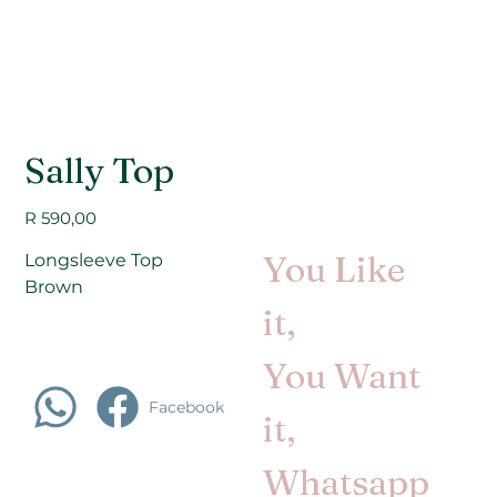
Sally Top
Price
R 590,00
You Like
Longsleeve Top
Brown
it,
You Want
Facebook
it,
Whatsapp