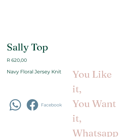
Sally Top
Price
R 620,00
You Like
Navy Floral Jersey Knit
it,
You Want
Facebook
it,
Whatsapp