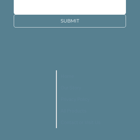
SUBMIT
Home
Our Story
Privacy Policy
All Products
Contact or Visit Us