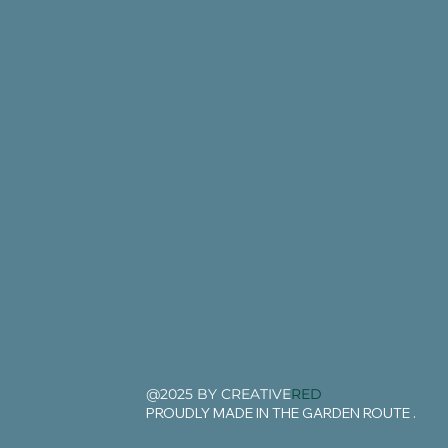
@2025 BY CREATIVE
RED
PROUDLY MADE IN THE GARDEN ROUTE .