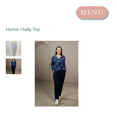
MENU
Home
>
Sally Top