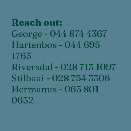
Reach out:
George - 044 874 4367
Hartenbos - 044 695
1765
Riversdal - 028 713 1097
Stilbaai - 028 754 3306
Hermanus - 065 801
0652