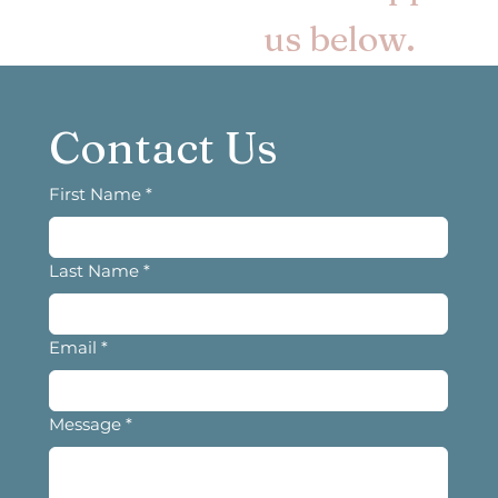
us below.
Contact Us
First Name
*
Last Name
*
Email
*
Message
*