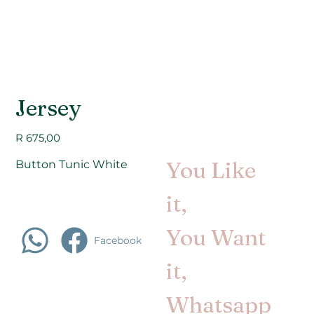
Jersey
Price
R 675,00
You Like
Button Tunic White
it,
You Want
Facebook
it,
Whatsapp