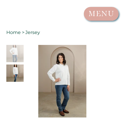
MENU
Home
>
Jersey