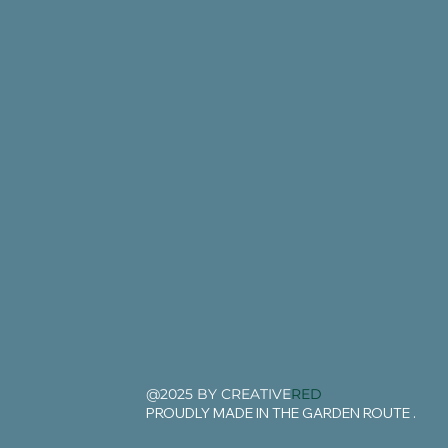
@2025 BY CREATIVE
RED
PROUDLY MADE IN THE GARDEN ROUTE .