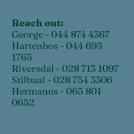
Reach out:
George - 044 874 4367
Hartenbos - 044 695
1765
Riversdal - 028 713 1097
Stilbaai - 028 754 3306
Hermanus - 065 801
0652