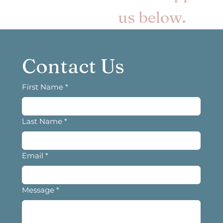
us below.
Contact Us
First Name
*
Last Name
*
Email
*
Message
*