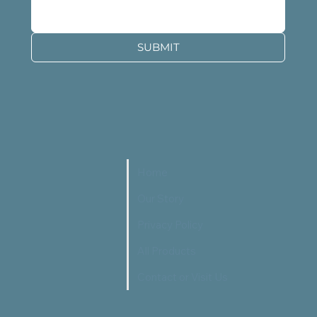
SUBMIT
Home
Our Story
Privacy Policy
All Products
Contact or Visit Us